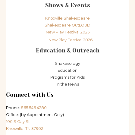
Shows & Events
Knoxville Shakespeare
Shakespeare OutLOUD
New Play Festival 2025
New Play Festival 2026
Education & Outreach
Shakesology
Education
Programs for Kids
In the News
Connect with Us
Phone:
865.546.4280
Office: (by Appointment Only)
100 S Gay St
Knoxville, TN 37902