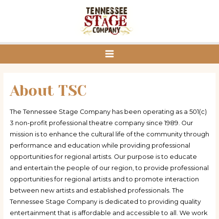
Skip
to
content
Main
Menu
About TSC
The Tennessee Stage Company has been operating as a 501(c)
3 non-profit professional theatre company since 1989. Our
mission is to enhance the cultural life of the community through
performance and education while providing professional
opportunities for regional artists. Our purpose is to educate
and entertain the people of our region, to provide professional
opportunities for regional artists and to promote interaction
between new artists and established professionals. The
Tennessee Stage Company is dedicated to providing quality
entertainment that is affordable and accessible to all. We work