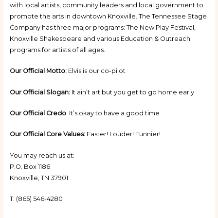
with local artists, community leaders and local government to
promote the arts in downtown Knoxville. The Tennessee Stage
Company has three major programs: The New Play Festival,
Knoxville Shakespeare and various Education & Outreach
programs for artists of all ages.
Our Official Motto:
Elvis is our co-pilot
Our Official Slogan:
It ain’t art but you get to go home early
Our Official Credo
: It’s okay to have a good time
Our Official Core Values:
Faster! Louder! Funnier!
You may reach us at:
P.O. Box 1186
Knoxville, TN 37901
T: (865) 546-4280