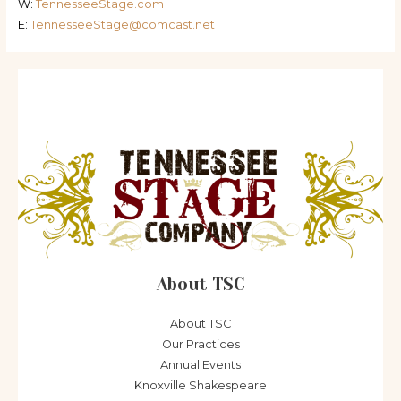
W:
TennesseeStage.com
E:
TennesseeStage@comcast.net
About TSC
About TSC
Our Practices
Annual Events
Knoxville Shakespeare