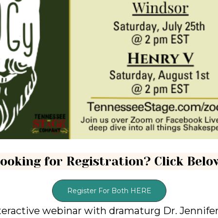
ooking for Registration? Click Belo
Register For Both HERE
teractive webinar with dramaturg Dr. Jennife