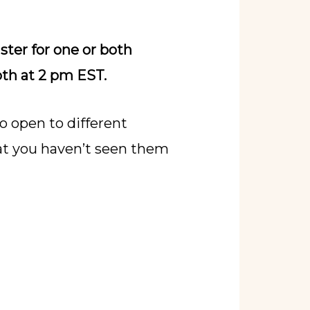
ister for one or both
oth at 2 pm EST.
o open to different
that you haven’t seen them