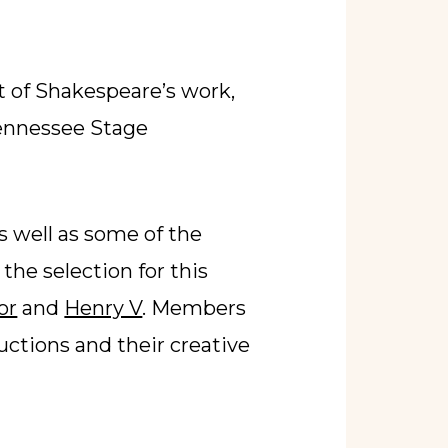
t of Shakespeare’s work,
Tennessee Stage
s well as some of the
he selection for this
or
and
Henry V
. Members
uctions and their creative