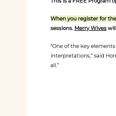
This is a FREE Program op
When you register for t
sessions.
Merry Wives
wil
“One of the key elements 
interpretations,” said Ho
all.”