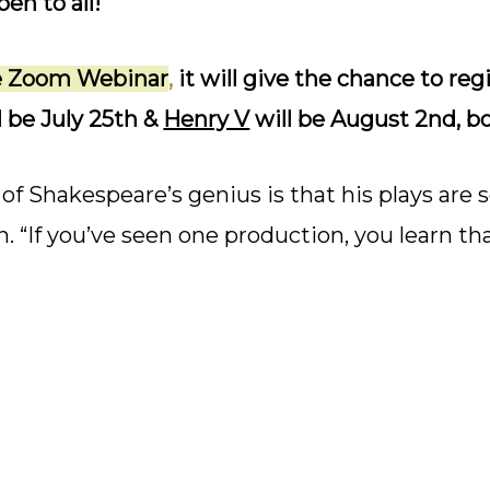
en to all!
he Zoom Webinar
,
it will give the chance to reg
l be July 25th &
Henry V
will be August 2nd, b
of Shakespeare’s genius is that his plays are s
rn. “If you’ve seen one production, you learn 