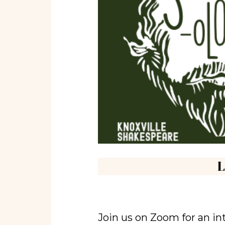
L
Join us on Zoom for an in