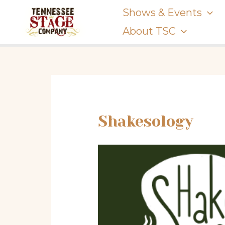
Skip
Shows & Events
to
About TSC
content
Shakesology