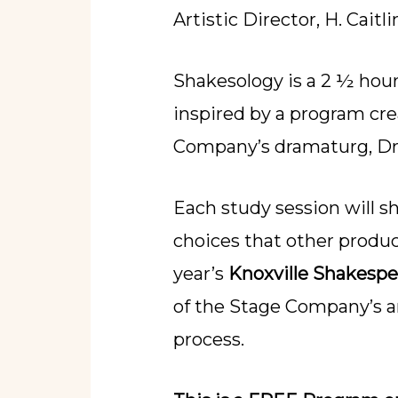
Artistic Director, H. Caitli
Shakesology is a 2 ½ hour
inspired by a program cr
Company’s dramaturg, Dr.
Each study session will s
choices that other produ
year’s
Knoxville Shakespe
of the Stage Company’s ar
process.