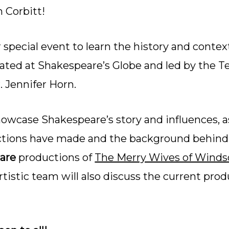
n Corbitt!
 special event to learn the history and contex
eated at Shakespeare’s Globe and led by the 
 Jennifer Horn.
howcase Shakespeare’s story and influences, a
ctions have made and the background behind t
are
productions of
The Merry Wives of Winds
tistic team will also discuss the current prod