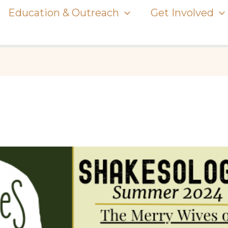
Education & Outreach
Get Involved