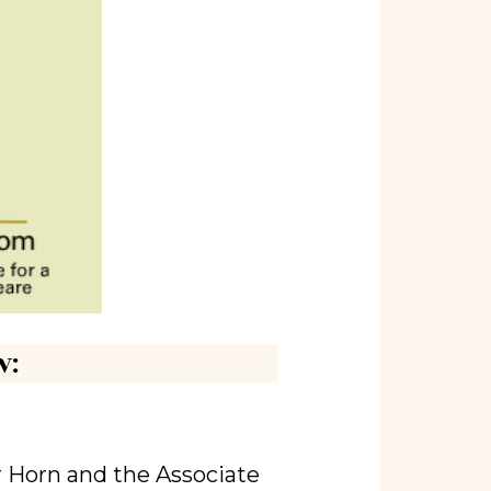
w:
r Horn and the Associate