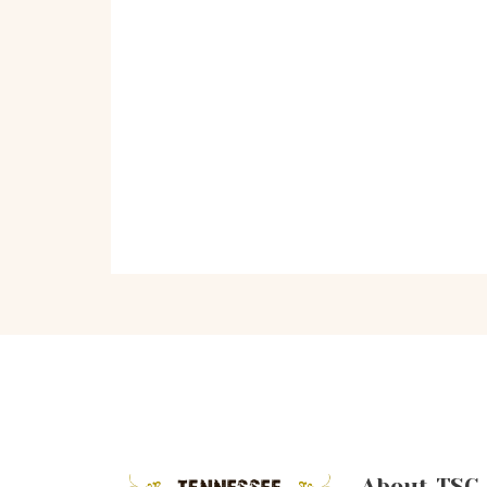
About TSC