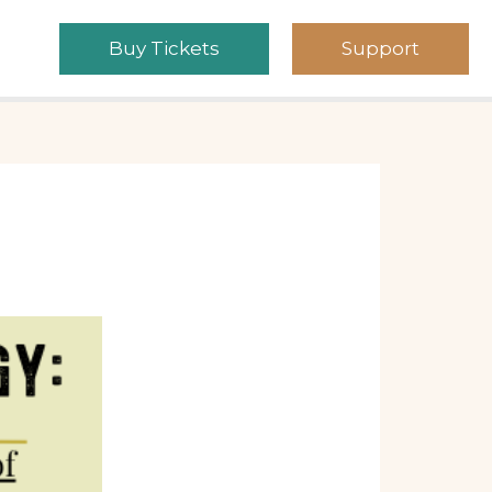
Buy Tickets
Support