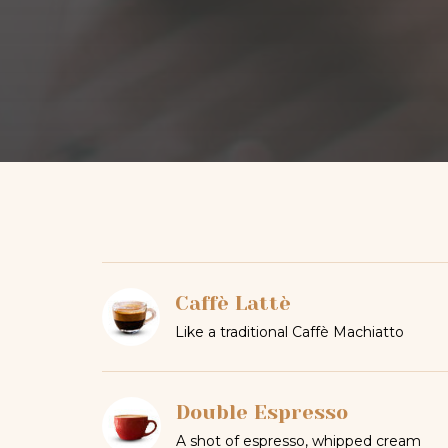
Caffè Lattè
Like a traditional Caffè Machiatto
Double Espresso
A shot of espresso, whipped cream