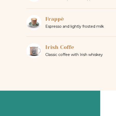
Frappè
Espresso and lightly frosted milk
Irish Coffe
Classic coffee with Irish whiskey