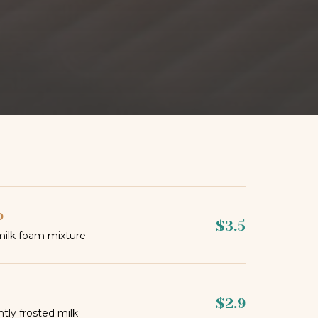
o
$3.5
milk foam mixture
$2.9
htly frosted milk