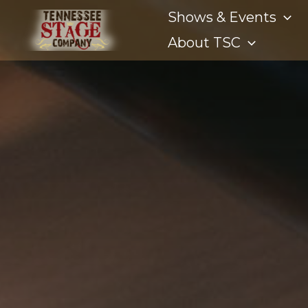
Shows & Events
About TSC