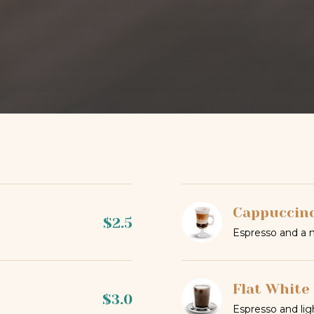
Cappuccin
$2.5
Espresso and a 
Flat White
$3.0
Espresso and lig