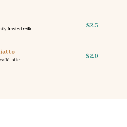
$2.5
htly frosted milk
iatto
$2.0
 caffè latte