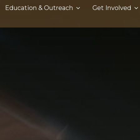
Education & Outreach
Get Involved