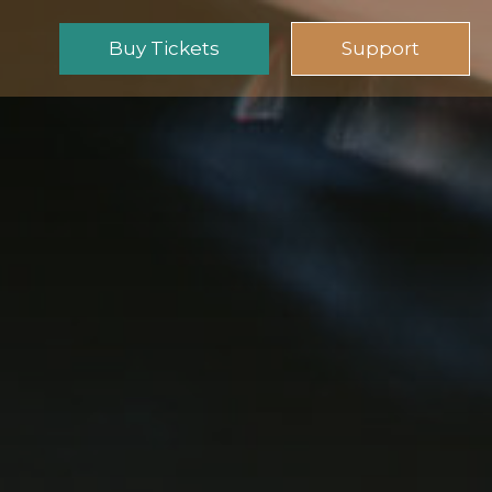
Buy Tickets
Support