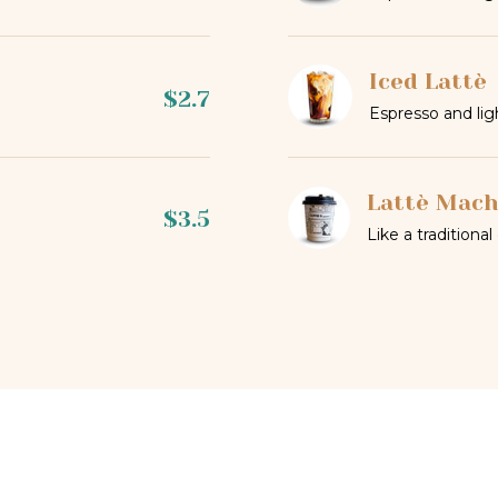
Iced Lattè
$2.7
Espresso and lig
Lattè Mach
$3.5
Like a traditional