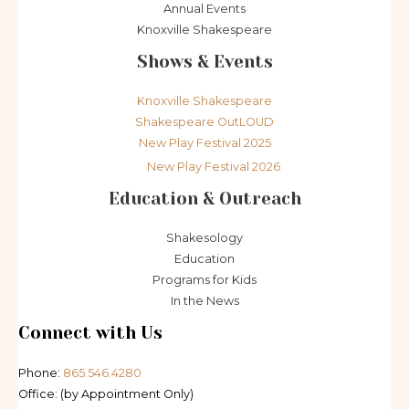
Annual Events
Knoxville Shakespeare
Shows & Events
Knoxville Shakespeare
Shakespeare OutLOUD
New Play Festival 2025
New Play Festival 2026
Education & Outreach
Shakesology
Education
Programs for Kids
In the News
Connect with Us
Phone:
865.546.4280
Office: (by Appointment Only)