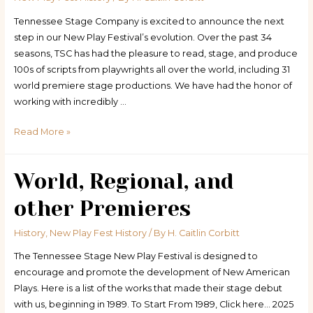
Tennessee Stage Company is excited to announce the next
step in our New Play Festival’s evolution. Over the past 34
seasons, TSC has had the pleasure to read, stage, and produce
100s of scripts from playwrights all over the world, including 31
world premiere stage productions. We have had the honor of
working with incredibly …
Statement
Read More »
of
Change
World, Regional, and
other Premieres
History
,
New Play Fest History
/ By
H. Caitlin Corbitt
The Tennessee Stage New Play Festival is designed to
encourage and promote the development of New American
Plays. Here is a list of the works that made their stage debut
with us, beginning in 1989. To Start From 1989, Click here… 2025