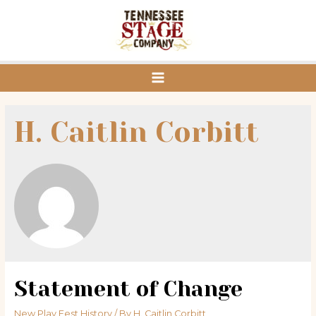
Skip
to
content
Main
Menu
H. Caitlin Corbitt
Statement of Change
New Play Fest History
/ By
H. Caitlin Corbitt