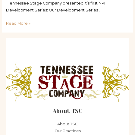
Tennessee Stage Company presented it’s first NPF
Development Series: Our Development Series …
World,
Read More »
Regional,
and
other
Premieres
About TSC
About TSC
Our Practices